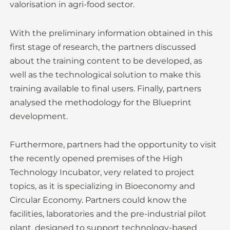
valorisation in agri-food sector.
With the preliminary information obtained in this
first stage of research, the partners discussed
about the training content to be developed, as
well as the technological solution to make this
training available to final users. Finally, partners
analysed the methodology for the Blueprint
development.
Furthermore, partners had the opportunity to visit
the recently opened premises of the High
Technology Incubator, very related to project
topics, as it is specializing in Bioeconomy and
Circular Economy. Partners could know the
facilities, laboratories and the pre-industrial pilot
plant, designed to support technology-based