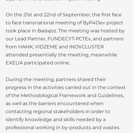
On the 21st and 22nd of September, the first face
to face transnational meeting of ByP4Dev project
took place in Badajoz. The meeting was hosted by
our Lead Partner, FUNDECYT-PCTEx, and partners
from HAMK, VIDZEME and INOVCLUSTER
attended presentially the meeting, meanwhile
EXELIA participated online.
During the meeting, partners shared their
progress in the activities carried out in the context
of the Methodological Framework and Guidelines,
as well as the barriers encountered when
contacting regional stakeholders in order to
identify knowledge and skills needed by a
professional working in by-products and wastes