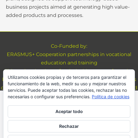
business projects aimed at generating high value-
added products and processes.
Co-Funded by:
ERASMUS+ Cooperation partnerships in vocational
education and training
This project has been funded with support from the
Utilizamos cookies propias y de terceros para garantizar el
European Commission. This website reflects the views
funcionamiento de la web, medir su uso y mejorar nuestros
only of the author, and the Commission cannot be held
servicios. Puede aceptar todas las cookies, rechazar las no
responsible for any use which may be made of the
necesarias o configurar sus preferencias.
Política de cookies
We use cookies on our website to give you the most
information contained therein
relevant experience by remembering your
Aceptar todo
preferences and repeat visits. By clicking “Accept All”,
Legal Advice and Privacy
you consent to the use of ALL the cookies. However,
Copyright © 2026 Byp4Dev <!--| Desarrollado por
you may visit "Cookie Settings" to provide a
Rechazar
controlled consent.
FRESHFISH Premium Theme
-->